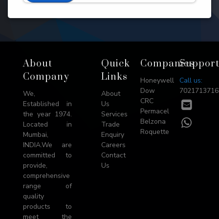
Footer
About
Quick
Companies
Suppor
→
Company
Links
Honeywell
Call us:
Top
Dow
7021713716
We,
About
CRC
E-
Established in
Us
Permacel
mail
the year 1974.
Services
WhatsA
Belzona
Located in
Trade
Roquette
Mumbai,
Enquiry
INDIA.We are
Careers
committed to
Contact
provide,
Us
comprehensive
range of
quality
products to
meet the