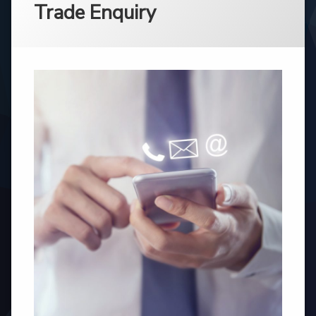
Trade Enquiry