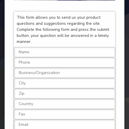
This form allows you to send us your product
questions and suggestions regarding the site.
Complete the following form and press the submit
button, your question will be answered in a timely
manner.