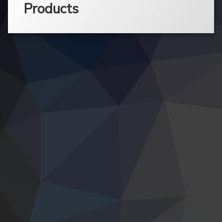
Products