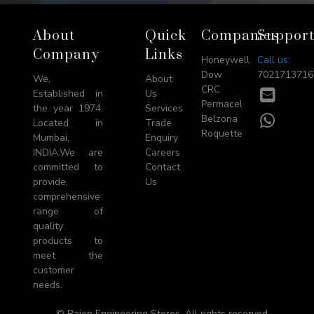
Footer
About
Quick
Companies
Suppor
→
Company
Links
Honeywell
Call us:
Top
Dow
7021713716
We,
About
CRC
E-
Established in
Us
Permacel
mail
the year 1974.
Services
WhatsA
Belzona
Located in
Trade
Roquette
Mumbai,
Enquiry
INDIA.We are
Careers
committed to
Contact
provide,
Us
comprehensive
range of
quality
products to
meet the
customer
needs.
© Rajen Engineering Stores. All rights reserved.