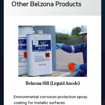
Other Belzona Products
Belzona 6111 (Liquid Anode)
Environmental corrosion protection epoxy
coating for metallic surfaces