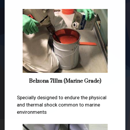
Belzona 7111m (Marine Grade)
Specially designed to endure the physical
and thermal shock common to marine
environments