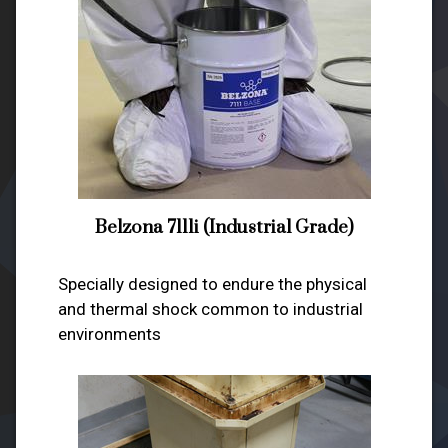
Belzona 7111i (Industrial Grade)
Specially designed to endure the physical
and thermal shock common to industrial
environments