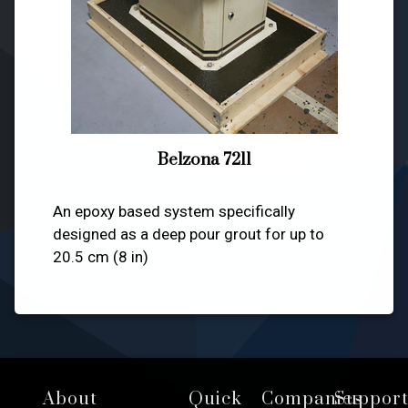
Belzona 7211
An epoxy based system specifically
designed as a deep pour grout for up to
20.5 cm (8 in)
Footer
About
Quick
Companies
Suppor