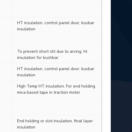
HT insulation, control panel door, busbar
insulation
To prevent short ckt due to arcing, ht
insulation for bushbar
HT insulation, control panel door, busbar
insulation
High Temp HT insulation, For end holding
mica based tape in traction motor
End holding or slot insulation, final layer
insulation