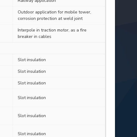
Railway application
Outdoor application for mobile tower,
corrosion protection at weld joint
Interpole in traction motor, as a fire
breaker in cables
Slot insulation
Slot insulation
Slot insulation
Slot insulation
Slot insulation
Slot insulation