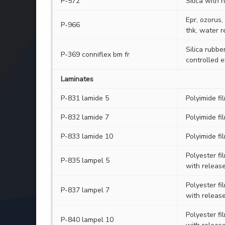
P-572
Silica with 
Epr, ozorus,
P-966
thk, water r
Silica rubbe
P-369 conniflex bm fr
controlled 
Laminates
P-831 lamide 5
Polyimide f
P-832 lamide 7
Polyimide f
P-833 lamide 10
Polyimide f
Polyester f
P-835 lampel 5
with releas
Polyester f
P-837 lampel 7
with releas
Polyester f
P-840 lampel 10