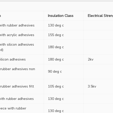
n
Insulation Class
Electrical Stre
 with rubber adhesives
130 deg c
with acrylic adhesives
155 deg c
with silicon adhesives
180 deg c
d)
ilicon adhesives
180 deg c
2kv
 rubber adhesives non
90 deg c
rubber adhesives frlt
105 deg c
3.5kv
with rubber adhesives
130 deg c
eece with rubber
130 deg c