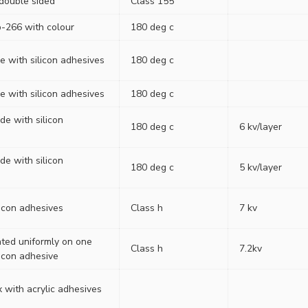
 double sided
Class 155
-266 with colour
180 deg c
e with silicon adhesives
180 deg c
e with silicon adhesives
180 deg c
ide with silicon
180 deg c
6 kv/layer
ide with silicon
180 deg c
5 kv/layer
licon adhesives
Class h
7 kv
ated uniformly on one
Class h
7.2kv
licon adhesive
 with acrylic adhesives