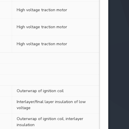
High voltage traction motor
High voltage traction motor
High voltage traction motor
Outerwrap of ignition coil
Interlayer/final layer insulation of low
voltage
Outerwrap of ignition coil, interlayer
insulation