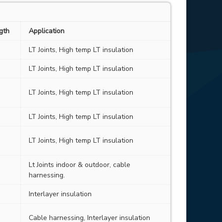
ngth
Application
LT Joints, High temp LT insulation
LT Joints, High temp LT insulation
LT Joints, High temp LT insulation
LT Joints, High temp LT insulation
LT Joints, High temp LT insulation
Lt Joints indoor & outdoor, cable
harnessing.
Interlayer insulation
Cable harnessing, Interlayer insulation