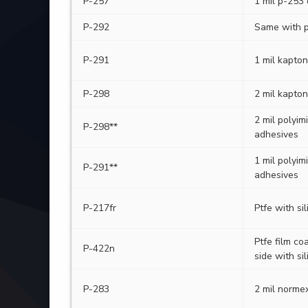
P-257
1 mil p-253
P-292
Same with p
P-291
1 mil kapton
P-298
2 mil kapton
2 mil polyim
P-298**
adhesives
1 mil polyim
P-291**
adhesives
P-217fr
Ptfe with si
Ptfe film co
P-422n
side with si
P-283
2 mil normex