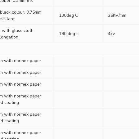
rubber, 0.3mm thk
 black colour, 0.75mm
130deg C
25KV/mm
esistant,
r with glass cloth
180 deg c
4kv
elongation
ilm with normex paper
ilm with normex paper
ilm with normex paper
ilm with normex paper
ed coating
ilm with normex paper
ed coating
ilm with normex paper