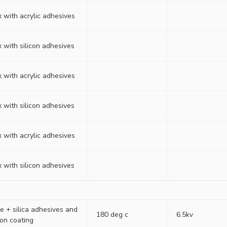
 with acrylic adhesives
 with silicon adhesives
 with acrylic adhesives
 with silicon adhesives
 with acrylic adhesives
 with silicon adhesives
e + silica adhesives and
180 deg c
6.5kv
ion coating