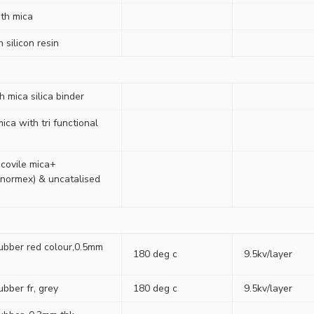
ith mica
 silicon resin
 mica silica binder
ica with tri functional
covile mica+
normex) & uncatalised
rubber red colour,0.5mm
180 deg c
9.5kv/layer
ubber fr, grey
180 deg c
9.5kv/layer