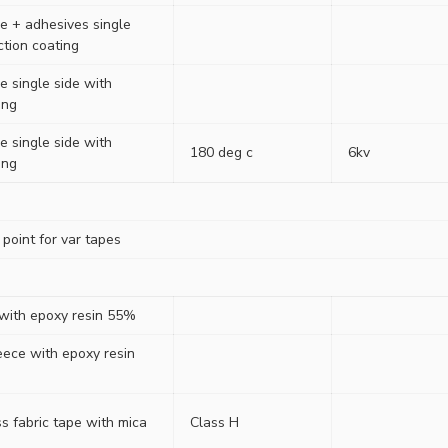
ne + adhesives single
iction coating
e single side with
ing
e single side with
180 deg c
6kv
ing
point for var tapes
 with epoxy resin 55%
eece with epoxy resin
s fabric tape with mica
Class H