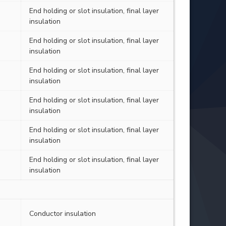
End holding or slot insulation, final layer
insulation
End holding or slot insulation, final layer
insulation
End holding or slot insulation, final layer
insulation
End holding or slot insulation, final layer
insulation
End holding or slot insulation, final layer
insulation
End holding or slot insulation, final layer
insulation
Conductor insulation