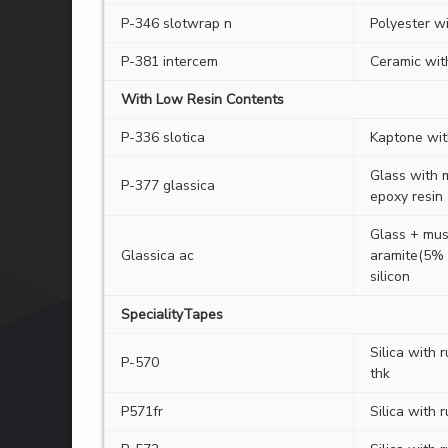
P-346 slotwrap n
Polyester w
P-381 intercem
Ceramic with
With Low Resin Contents
P-336 slotica
Kaptone with
Glass with m
P-377 glassica
epoxy resin
Glass + mus
Glassica ac
aramite(5% 
silicon
SpecialityTapes
Silica with 
P-570
thk
P571fr
Silica with r