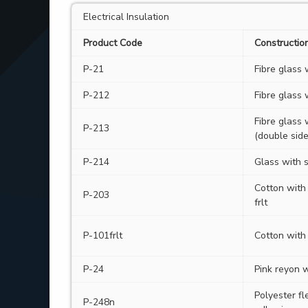
Electrical Insulation
Product Code
Constructio
P-21
Fibre glass
P-212
Fibre glass 
Fibre glass 
P-213
(double side
P-214
Glass with s
Cotton with
P-203
frlt
P-101frlt
Cotton with 
P-24
Pink reyon 
Polyester fl
P-248n