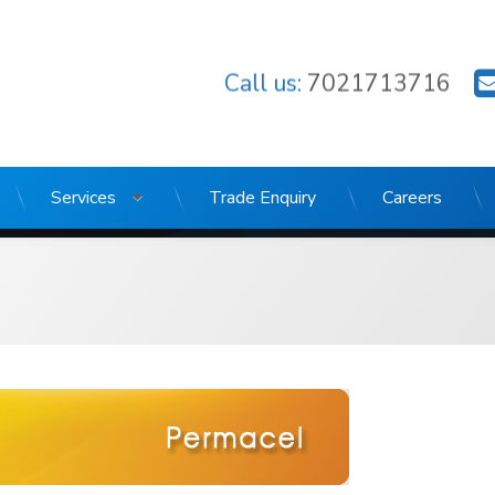
Call us:
7021713716
Stores
Services
Trade Enquiry
Careers