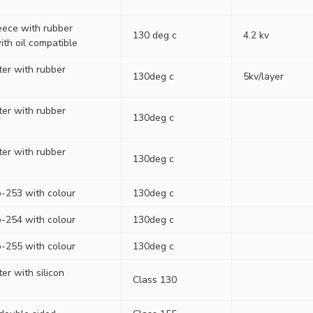
eece with rubber
130 deg c
4.2 kv
ith oil compatible
ter with rubber
130deg c
5kv/layer
ter with rubber
130deg c
ter with rubber
130deg c
-253 with colour
130deg c
-254 with colour
130deg c
-255 with colour
130deg c
ter with silicon
Class 130