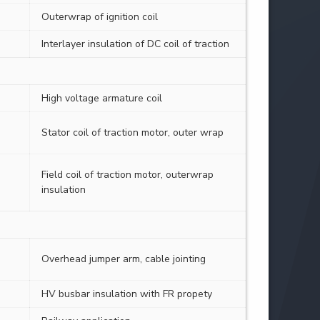
Outerwrap of ignition coil
Interlayer insulation of DC coil of traction
High voltage armature coil
Stator coil of traction motor, outer wrap
Field coil of traction motor, outerwrap
insulation
Overhead jumper arm, cable jointing
HV busbar insulation with FR propety