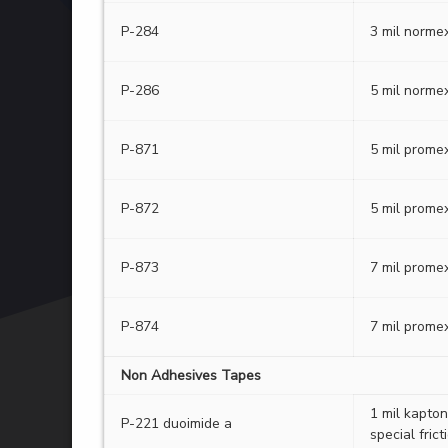
P-284
3 mil normex
P-286
5 mil normex
P-871
5 mil promex
P-872
5 mil promex
P-873
7 mil promex
P-874
7 mil promex
Non Adhesives Tapes
1 mil kapton
P-221 duoimide a
special frict