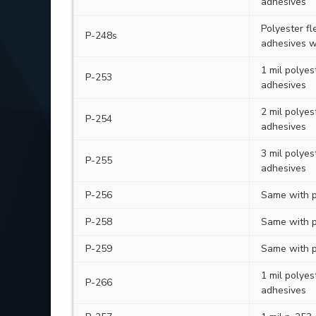
adhesives
Polyester fl
P-248s
adhesives w
1 mil polyes
P-253
adhesives
2 mil polyes
P-254
adhesives
3 mil polyes
P-255
adhesives
P-256
Same with p
P-258
Same with p
P-259
Same with p
1 mil polyes
P-266
adhesives