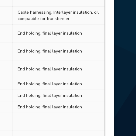
Cable harnessing, Interlayer insulation, oil
compatible for transformer
End holding, final layer insulation
End holding, final layer insulation
End holding, final layer insulation
End holding, final layer insulation
End holding, final layer insulation
End holding, final layer insulation