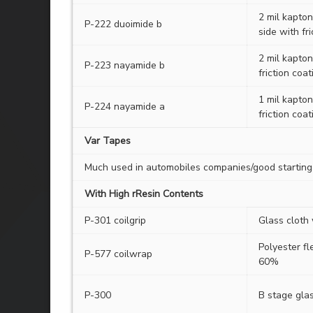
2 mil kapto
P-222 duoimide b
side with fr
2 mil kapton
P-223 nayamide b
friction coat
1 mil kapton
P-224 nayamide a
friction coat
Var Tapes
Much used in automobiles companies/good starting 
With High rResin Contents
P-301 coilgrip
Glass cloth
Polyester fl
P-577 coilwrap
60%
P-300
B stage glas