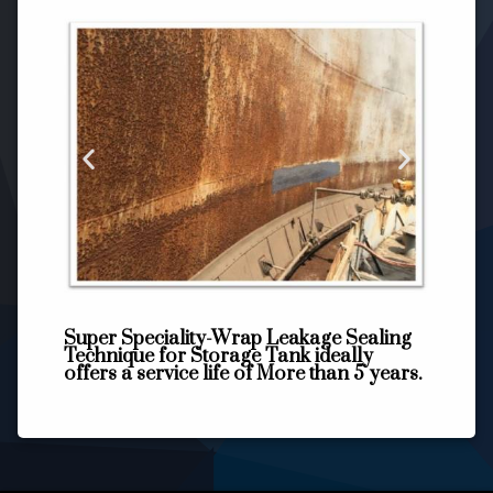
Super Speciality-Wrap Leakage Sealing
Technique for Storage Tank ideally
offers a service life of More than 5 years.