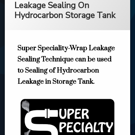
Leakage Sealing On
Hydrocarbon Storage Tank
Super Speciality-Wrap Leakage
Sealing Technique can be used
to Sealing of Hydrocarbon
Leakage in Storage Tank.