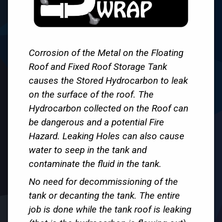
Corrosion of the Metal on the Floating
Roof and Fixed Roof Storage Tank
causes the Stored Hydrocarbon to leak
on the surface of the roof. The
Hydrocarbon collected on the Roof can
be dangerous and a potential Fire
Hazard. Leaking Holes can also cause
water to seep in the tank and
contaminate the fluid in the tank.
No need for decommissioning of the
tank or decanting the tank. The entire
job is done while the tank roof is leaking