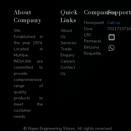
Footer
About
Quick
Companies
Suppor
→
Company
Links
Honeywell
Call us:
Top
Dow
7021713716
We,
About
CRC
E-
Established in
Us
Permacel
mail
the year 1974.
Services
WhatsA
Belzona
Located in
Trade
Roquette
Mumbai,
Enquiry
INDIA.We are
Careers
committed to
Contact
provide,
Us
comprehensive
range of
quality
products to
meet the
customer
needs.
© Rajen Engineering Stores. All rights reserved.