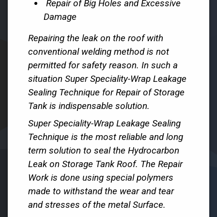
Repair of Big Holes and Excessive
Damage
Repairing the leak on the roof with
conventional welding method is not
permitted for safety reason. In such a
situation Super Speciality-Wrap Leakage
Sealing Technique for Repair of Storage
Tank is indispensable solution.
Super Speciality-Wrap Leakage Sealing
Technique is the most reliable and long
term solution to seal the Hydrocarbon
Leak on Storage Tank Roof. The Repair
Work is done using special polymers
made to withstand the wear and tear
and stresses of the metal Surface.