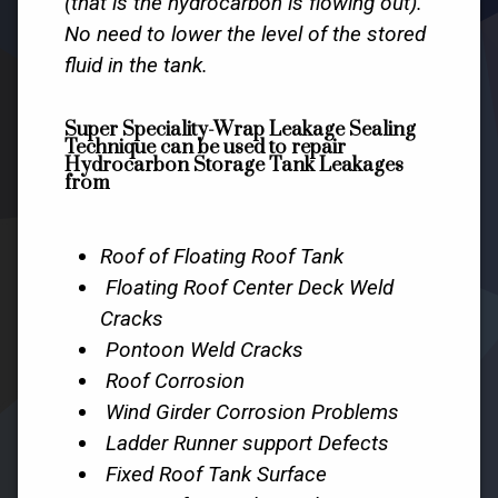
(that is the hydrocarbon is flowing out).
No need to lower the level of the stored
fluid in the tank.
Super Speciality-Wrap Leakage Sealing
Technique can be used to repair
Hydrocarbon Storage Tank Leakages
from
Roof of Floating Roof Tank
Floating Roof Center Deck Weld
Cracks
Pontoon Weld Cracks
Roof Corrosion
Wind Girder Corrosion Problems
Ladder Runner support Defects
Fixed Roof Tank Surface