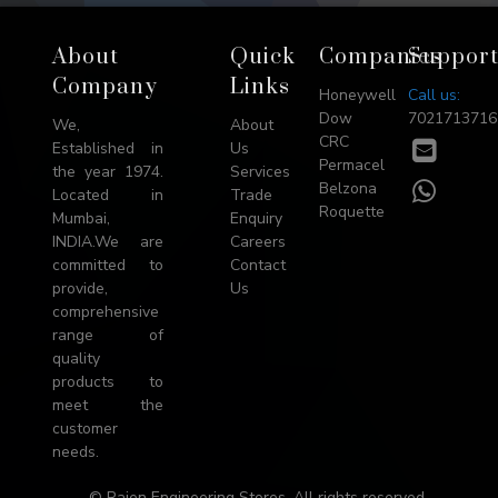
Footer
About
Quick
Companies
Suppor
→
Company
Links
Honeywell
Call us:
Top
Dow
7021713716
We,
About
CRC
E-
Established in
Us
Permacel
mail
the year 1974.
Services
WhatsA
Belzona
Located in
Trade
Roquette
Mumbai,
Enquiry
INDIA.We are
Careers
committed to
Contact
provide,
Us
comprehensive
range of
quality
products to
meet the
customer
needs.
© Rajen Engineering Stores. All rights reserved.