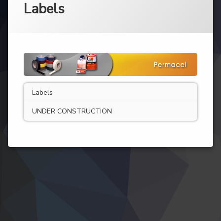
Labels
Labels
UNDER CONSTRUCTION